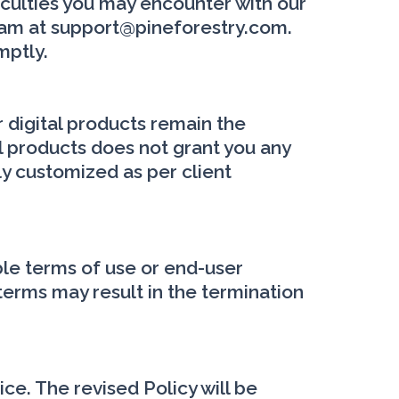
iculties you may encounter with our
team at support@pineforestry.com.
mptly.
r digital products remain the
al products does not grant you any
lly customized as per client
ble terms of use or end-user
terms may result in the termination
ice. The revised Policy will be