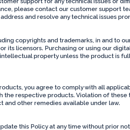
omer support for any technical issues or diff
stance, please contact our customer support 
 address and resolve any technical issues pro
cluding copyrights and trademarks, in and to ou
or its licensors. Purchasing or using our digit
intellectual property unless the product is fu
products, you agree to comply with all applica
 the respective products. Violation of these 
ct and other remedies available under law.
date this Policy at any time without prior not