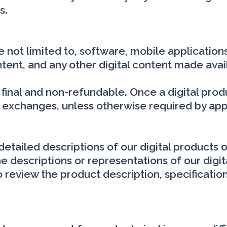
s.
re not limited to, software, mobile applicati
tent, and any other digital content made avai
re final and non-refundable. Once a digital pr
r exchanges, unless otherwise required by app
etailed descriptions of our digital products 
 descriptions or representations of our digit
 to review the product description, specificat