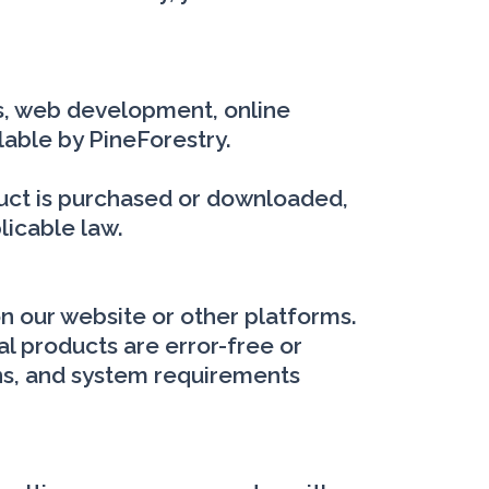
ons, web development, online
lable by PineForestry.
oduct is purchased or downloaded,
licable law.
on our website or other platforms.
al products are error-free or
ions, and system requirements