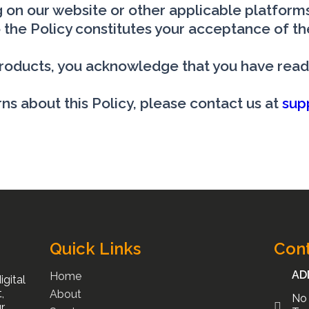
 on our website or other applicable platforms.
 the Policy constitutes your acceptance of th
 products, you acknowledge that you have read
ns about this Policy, please contact us at
sup
Quick Links
Cont
AD
Home
gital
,
About
No 
r