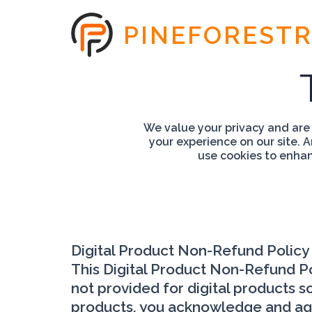
PINEFOREST
We value your privacy and are
your experience on our site. 
use cookies to enhanc
Digital Product Non-Refund Policy
This Digital Product Non-Refund Pol
not provided for digital products so
products, you acknowledge and agree