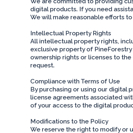
We are committed to providing cust
digital products. If you need assi
We will make reasonable efforts to
Intellectual Property Rights
All intellectual property rights, in
exclusive property of PineForestry 
ownership rights or licenses to the 
request.
Compliance with Terms of Use
By purchasing or using our digital 
license agreements associated with
of your access to the digital produ
Modifications to the Policy
We reserve the right to modify or up