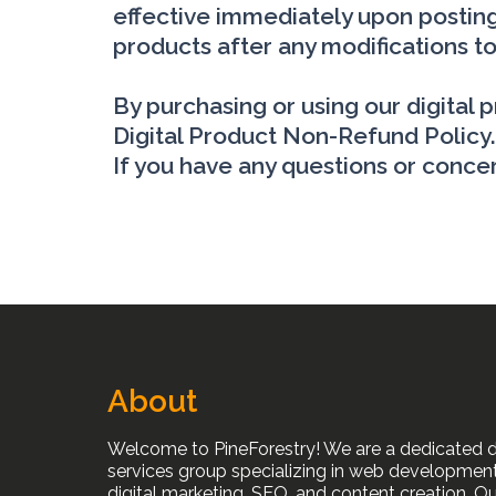
effective immediately upon posting
products after any modifications to
By purchasing or using our digital
Digital Product Non-Refund Policy.
If you have any questions or concer
About
Welcome to PineForestry! We are a dedicated di
services group specializing in web development
digital marketing, SEO, and content creation. Ou