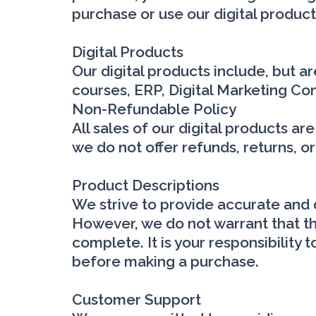
purchase or use our digital product
Digital Products
Our digital products include, but a
courses, ERP, Digital Marketing Con
Non-Refundable Policy
All sales of our digital products a
we do not offer refunds, returns, o
Product Descriptions
We strive to provide accurate and d
However, we do not warrant that the
complete. It is your responsibility
before making a purchase.
Customer Support