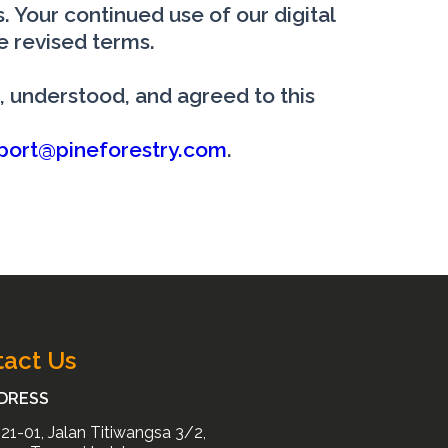
 Your continued use of our digital
e revised terms.
, understood, and agreed to this
port@pineforestry.com
.
act Us
DRESS
21-01, Jalan Titiwangsa 3/2,