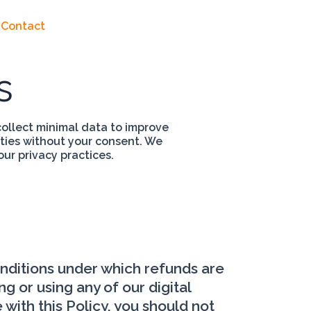
Contact
s
ollect minimal data to improve
rties without your consent. We
our privacy practices.
onditions under which refunds are
g or using any of our digital
with this Policy, you should not