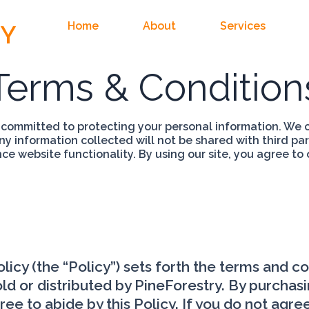
Home
About
Services
RY
Terms & Condition
 committed to protecting your personal information. We c
Any information collected will not be shared with third pa
e website functionality. By using our site, you agree to 
icy (the “Policy”) sets forth the terms and c
ld or distributed by PineForestry. By purchasin
 to abide by this Policy. If you do not agree 